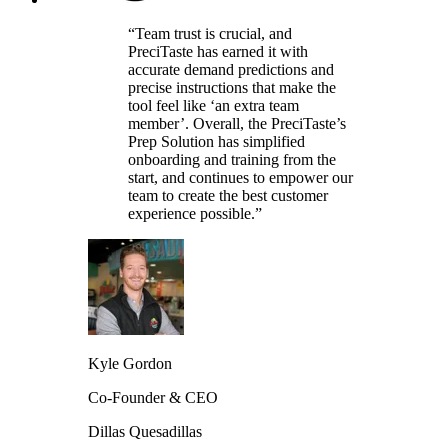
“Team trust is crucial, and
PreciTaste has earned it with
accurate demand predictions and
precise instructions that make the
tool feel like ‘an extra team
member’. Overall, the PreciTaste’s
Prep Solution has simplified
onboarding and training from the
start, and continues to empower our
team to create the best customer
experience possible.”
Kyle Gordon
Co-Founder & CEO
Dillas Quesadillas