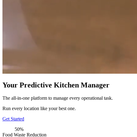
Your Predictive Kitchen Manager
The all-in-one platform to manage every operational task.
Run every location like your best one.
Get Started
50%
Food Waste Reduction