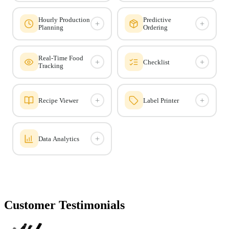
Hourly Production
Predictive
+
+
Planning
Ordering
Real-Time Food
+
+
Checklist
Tracking
+
+
Recipe Viewer
Label Printer
+
Data Analytics
Customer Testimonials