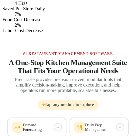
4 Hrs+
Saved Per Store Daily
7%
Food Cost Decrease
2%
Labor Cost Decrease
#1 RESTAURANT MANAGEMENT SOFTWARE
A One-Stop Kitchen Management Suite
That Fits Your Operational Needs
PreciTaste provides precision-driven, modular tools that
simplify decision-making, improve execution, and help
operators run more profitable, scalable businesses.
Tap any module to explore
Demand
Daily Prep
+
+
Forecasting
Management