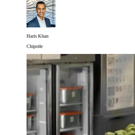
Haris Khan
Chipotle