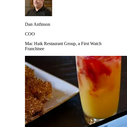
Dan Anfinson
COO
Mac Haik Restaurant Group, a First Watch
Franchisee