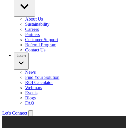
About Us
Sustainability
Careers
Partners
Customer Support
Referral Program
Contact Us
Learn
News
Find Your Solution
ROI Calculator
Webinars
Events
Blogs
FAQ
Let's Connect