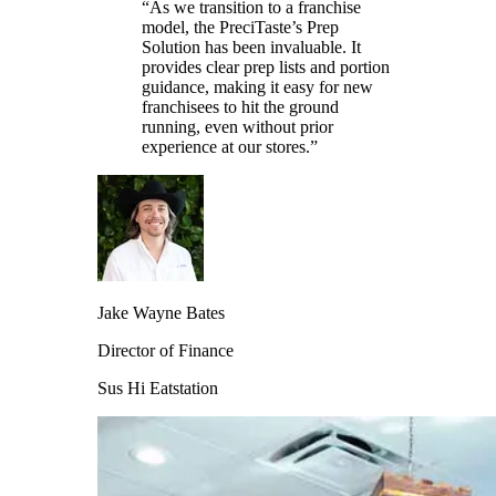
“As we transition to a franchise
model, the PreciTaste’s Prep
Solution has been invaluable. It
provides clear prep lists and portion
guidance, making it easy for new
franchisees to hit the ground
running, even without prior
experience at our stores.”
Jake Wayne Bates
Director of Finance
Sus Hi Eatstation