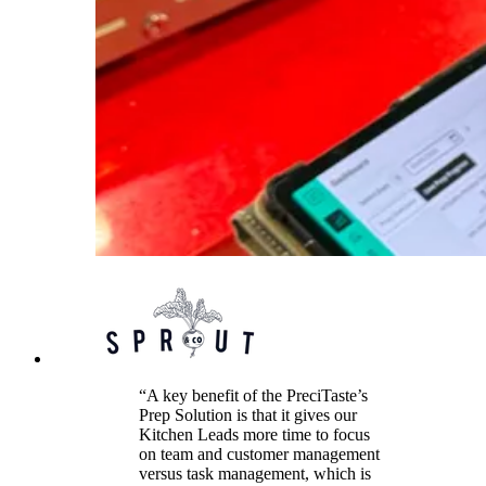
“A key benefit of the PreciTaste’s
Prep Solution is that it gives our
Kitchen Leads more time to focus
on team and customer management
versus task management, which is