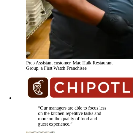
Prep Assistant customer, Mac Haik Restaurant
Group, a First Watch Franchisee
“Our managers are able to focus less
on the kitchen repetitive tasks and
more on the quality of food and
guest experience.”