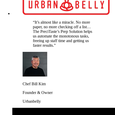
“It’s almost like a miracle. No more
paper, no more checking off a list…
The PreciTaste’s Prep Solution helps
us automate the monotonous tasks,
freeing up staff time and getting us
faster results.”
Chef Bill Kim
Founder & Owner
Urbanbelly