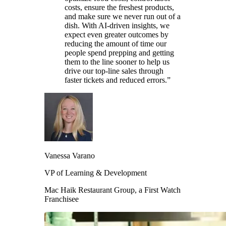
costs, ensure the freshest products,
and make sure we never run out of a
dish. With AI-driven insights, we
expect even greater outcomes by
reducing the amount of time our
people spend prepping and getting
them to the line sooner to help us
drive our top-line sales through
faster tickets and reduced errors.”
Vanessa Varano
VP of Learning & Development
Mac Haik Restaurant Group, a First Watch
Franchisee