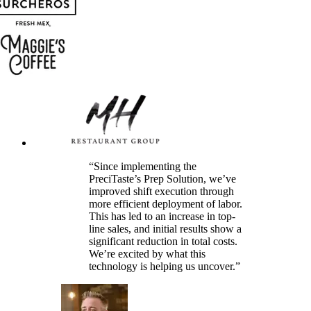
“Since implementing the
PreciTaste’s Prep Solution, we’ve
improved shift execution through
more efficient deployment of labor.
This has led to an increase in top-
line sales, and initial results show a
significant reduction in total costs.
We’re excited by what this
technology is helping us uncover.”