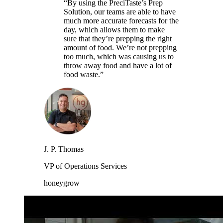
“By using the PreciTaste’s Prep
Solution, our teams are able to have
much more accurate forecasts for the
day, which allows them to make
sure that they’re prepping the right
amount of food. We’re not prepping
too much, which was causing us to
throw away food and have a lot of
food waste.”
J. P. Thomas
VP of Operations Services
honeygrow