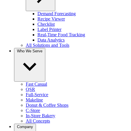
Demand Forecasting
Recipe Viewer
Checklist
Label Printer
Real-Time Food Tracking
Data Analytics
All Solutions and Tools
Who We Serve
Fast Casual
QSR
Full-Service
Makeline
Donut & Coffee Shops
C-Store
In-Store Bakery
All Concepts
Company