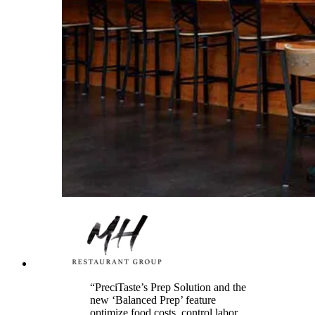
“PreciTaste’s Prep Solution and the
new ‘Balanced Prep’ feature
optimize food costs, control labor