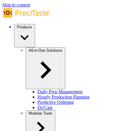
Skip to content
Products
All-in-One Solutions
Daily Prep Management
Hourly Production Planning
Predictive Ordering
Do'Cast
Modular Tools