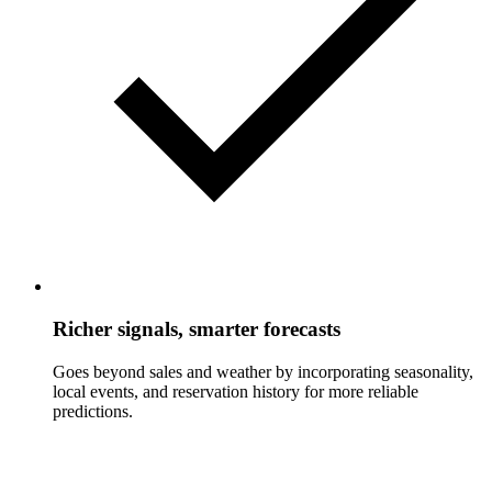
Richer signals, smarter forecasts
Goes beyond sales and weather by incorporating seasonality,
local events, and reservation history for more reliable
predictions.