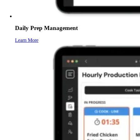
Daily Prep Management
Learn More