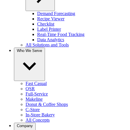
Demand Forecasting
Recipe Viewer
Checklist
Label Printer
Real-Time Food Tracking
Data Analytics
All Solutions and Tools
Who We Serve
Fast Casual
QSR
Full-Service
Makeline
Donut & Coffee Shops
C-Store
In-Store Bakery
All Concepts
Company