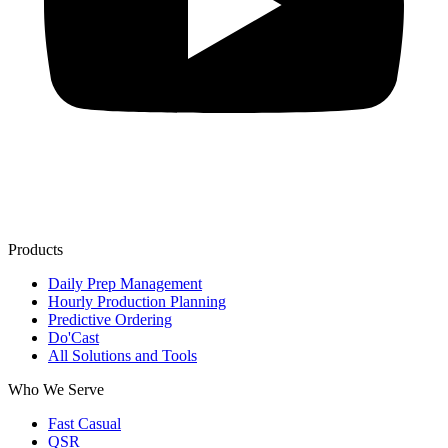
Products
Daily Prep Management
Hourly Production Planning
Predictive Ordering
Do'Cast
All Solutions and Tools
Who We Serve
Fast Casual
QSR