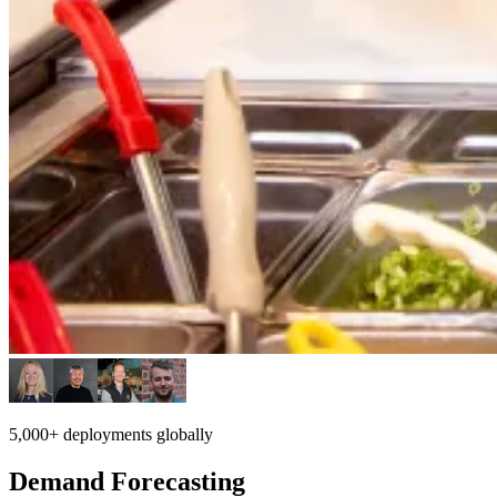
5,000+ deployments globally
Demand Forecasting