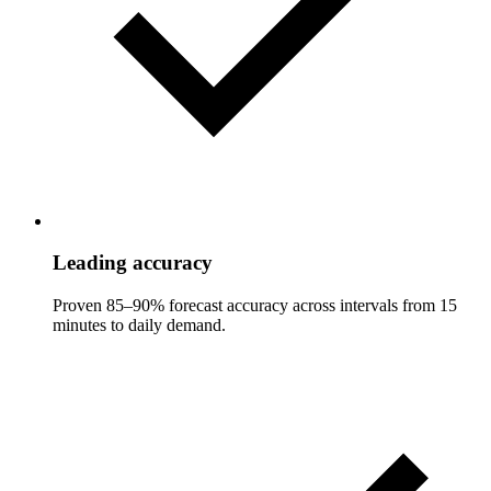
Leading accuracy
Proven 85–90% forecast accuracy across intervals from 15
minutes to daily demand.