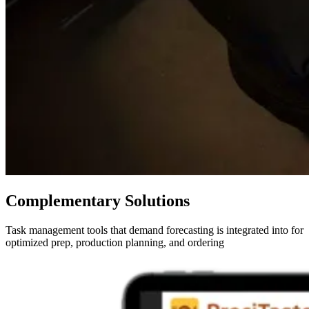
Complementary Solutions
Task management tools that demand forecasting is integrated into for
optimized prep, production planning, and ordering