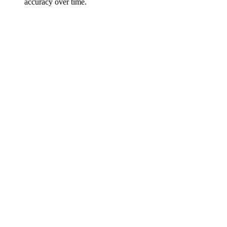
accuracy over time.