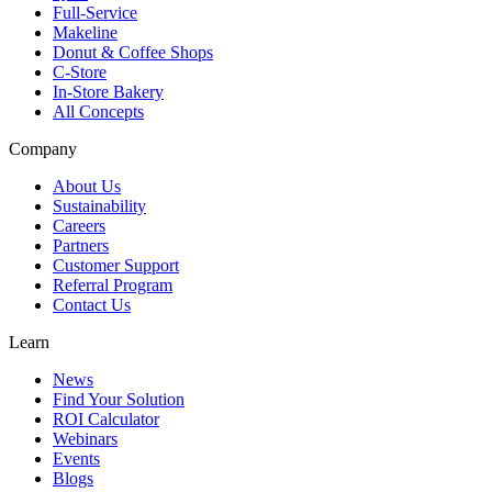
Full-Service
Makeline
Donut & Coffee Shops
C-Store
In-Store Bakery
All Concepts
Company
About Us
Sustainability
Careers
Partners
Customer Support
Referral Program
Contact Us
Learn
News
Find Your Solution
ROI Calculator
Webinars
Events
Blogs