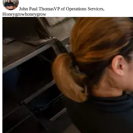
John Paul Thomas
VP of Operations Services,
Honeygrow
honeygrow