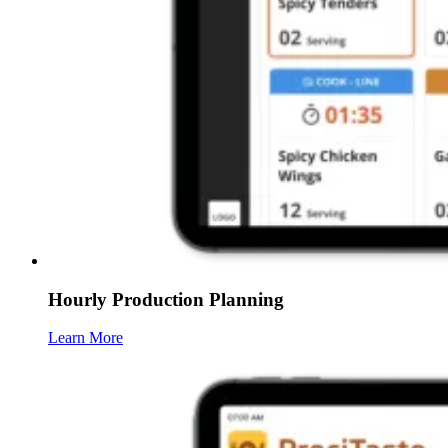
Hourly Production Planning
Learn More