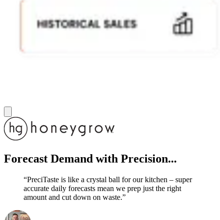
Forecast Demand
with Precision...
“PreciTaste is like a crystal ball for our kitchen – super
accurate daily forecasts mean we prep just the right
amount and cut down on waste.”