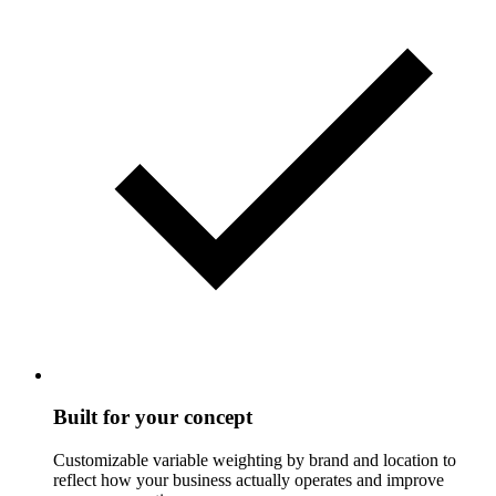
Built for your concept
Customizable variable weighting by brand and location to
reflect how your business actually operates and improve