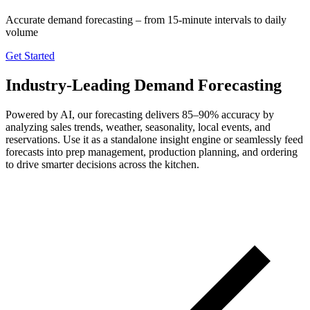
Accurate demand forecasting – from 15-minute intervals to daily
volume
Get Started
Industry-Leading Demand Forecasting
Powered by AI, our forecasting delivers 85–90% accuracy by
analyzing sales trends, weather, seasonality, local events, and
reservations. Use it as a standalone insight engine or seamlessly feed
forecasts into prep management, production planning, and ordering
to drive smarter decisions across the kitchen.