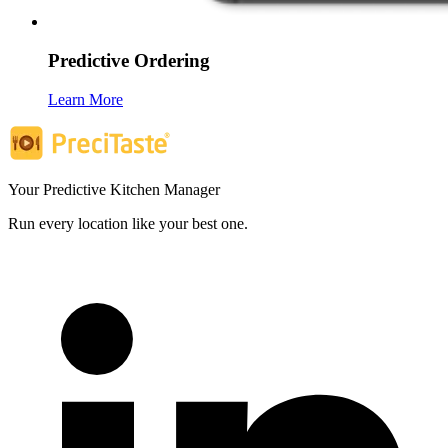
Predictive Ordering
Learn More
Your Predictive Kitchen Manager
Run every location like your best one.