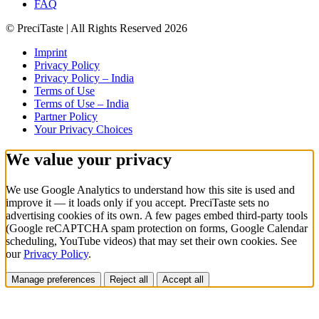
FAQ
© PreciTaste | All Rights Reserved 2026
Imprint
Privacy Policy
Privacy Policy – India
Terms of Use
Terms of Use – India
Partner Policy
Your Privacy Choices
We value your privacy
We use Google Analytics to understand how this site is used and
improve it — it loads
only if you accept
. PreciTaste sets no
advertising cookies of its own. A few pages embed third-party tools
(Google reCAPTCHA spam protection on forms, Google Calendar
scheduling, YouTube videos) that may set their own cookies. See
our
Privacy Policy
.
Manage preferences
Reject all
Accept all