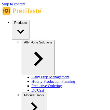
Skip to content
Products
All-in-One Solutions
Daily Prep Management
Hourly Production Planning
Predictive Ordering
Do'Cast
Modular Tools