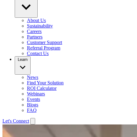
About Us
Sustainability
Careers
Partners
Customer Support
Referral Program
Contact Us
Learn
News
Find Your Solution
ROI Calculator
Webinars
Events
Blogs
FAQ
Let's Connect