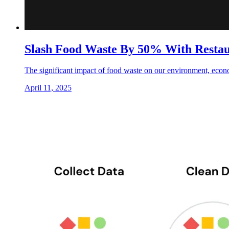
Slash Food Waste By 50% With Restau
The significant impact of food waste on our environment, econ
April 11, 2025