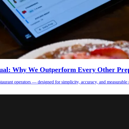
qual: Why We Outperform Every Other Prep
estaurant operators — designed for simplicity, accuracy, and measurable 