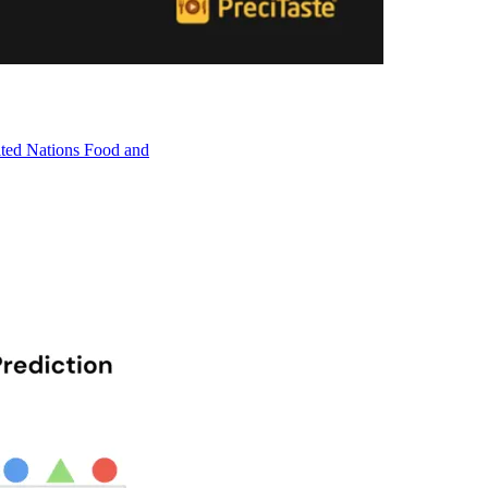
nited Nations Food and