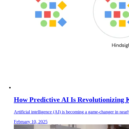
How Predictive AI Is Revolutionizin
Artificial intelligence (AI) is becoming a game-changer in nearl
February 10, 2025