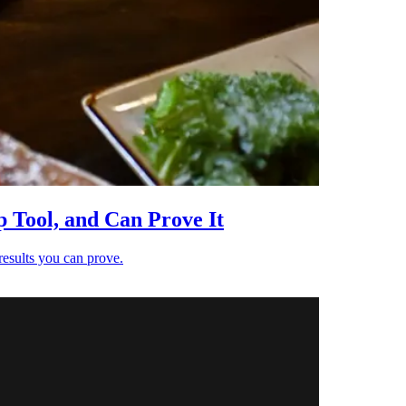
 Tool, and Can Prove It
results you can prove.