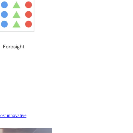
most innovative