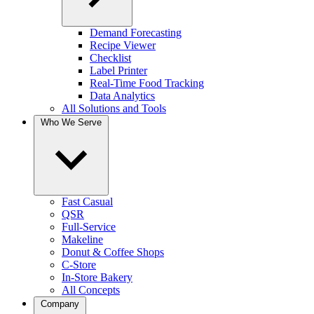
Demand Forecasting
Recipe Viewer
Checklist
Label Printer
Real-Time Food Tracking
Data Analytics
All Solutions and Tools
Who We Serve
Fast Casual
QSR
Full-Service
Makeline
Donut & Coffee Shops
C-Store
In-Store Bakery
All Concepts
Company