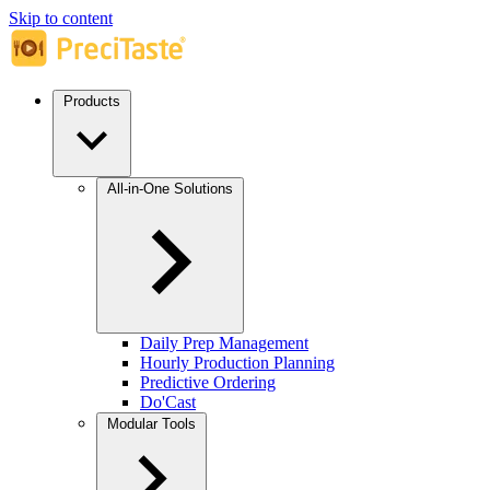
Skip to content
Products
All-in-One Solutions
Daily Prep Management
Hourly Production Planning
Predictive Ordering
Do'Cast
Modular Tools