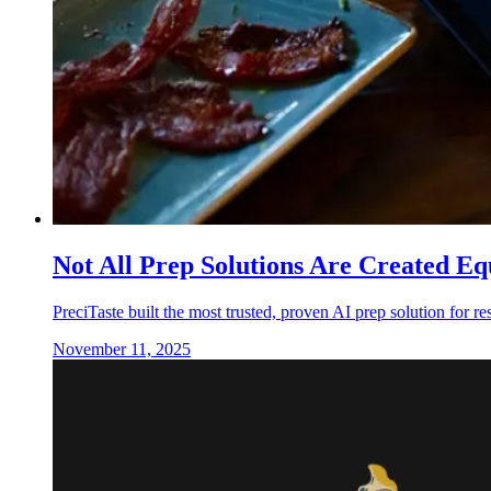
Not All Prep Solutions Are Created E
PreciTaste built the most trusted, proven AI prep solution for r
November 11, 2025