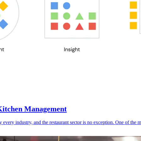
g Kitchen Management
y every industry, and the restaurant sector is no exception. One of the 