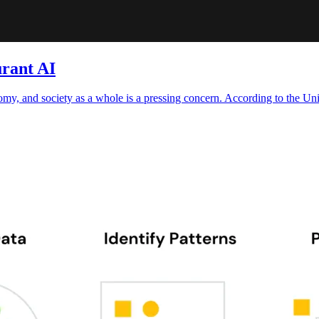
rant AI
omy, and society as a whole is a pressing concern. According to the U