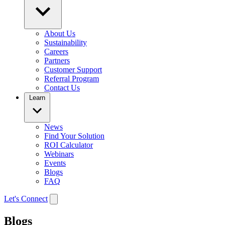
About Us
Sustainability
Careers
Partners
Customer Support
Referral Program
Contact Us
Learn
News
Find Your Solution
ROI Calculator
Webinars
Events
Blogs
FAQ
Let's Connect
Blogs