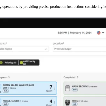
operations by providing precise production instructions considering hol