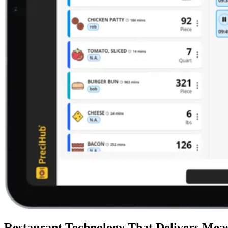
Restaurant Technology That Delivers Meas