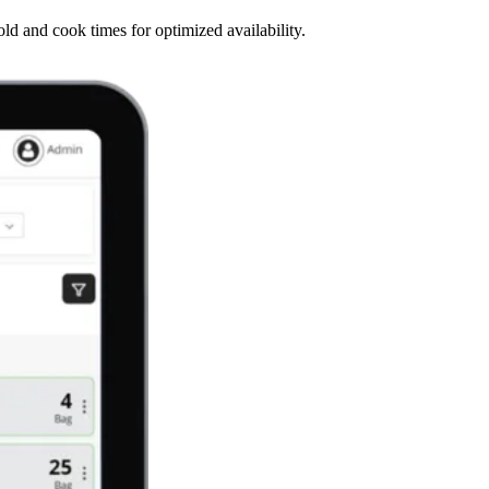
d and cook times for optimized availability.