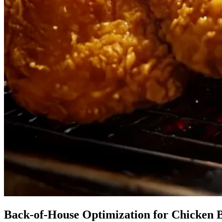
Back-of-House Optimization for Chicken 