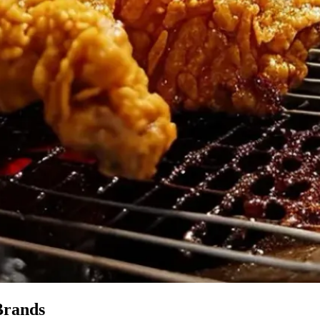
Brands