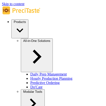
Skip to content
Products
All-in-One Solutions
Daily Prep Management
Hourly Production Planning
Predictive Ordering
Do'Cast
Modular Tools