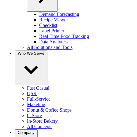
Demand Forecasting
Recipe Viewer
Checklist
Label Printer
Real-Time Food Tracking
Data Analytics
All Solutions and Tools
Who We Serve
Fast Casual
QSR
Full-Service
Makeline
Donut & Coffee Shops
C-Store
In-Store Bakery
All Concepts
Company