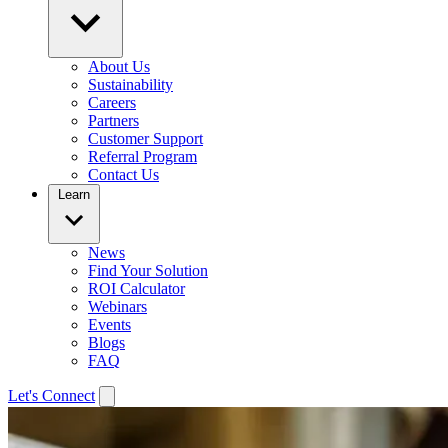
About Us
Sustainability
Careers
Partners
Customer Support
Referral Program
Contact Us
Learn
News
Find Your Solution
ROI Calculator
Webinars
Events
Blogs
FAQ
Let's Connect