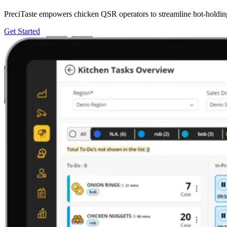
PreciTaste empowers chicken QSR operators to streamline hot-holding 
Get Started