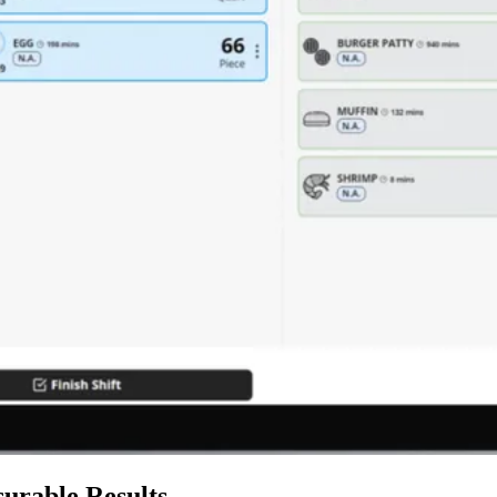
urable Results