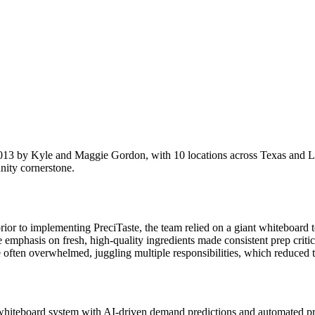
n 2013 by Kyle and Maggie Gordon, with 10 locations across Texas and L
nity cornerstone.
or to implementing PreciTaste, the team relied on a giant whiteboard 
The emphasis on fresh, high-quality ingredients made consistent prep crit
e often overwhelmed, juggling multiple responsibilities, which reduced t
whiteboard system with AI-driven demand predictions and automated pre