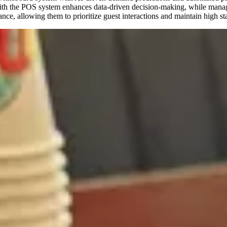
n with the POS system enhances data-driven decision-making, while manag
nce, allowing them to prioritize guest interactions and maintain high st