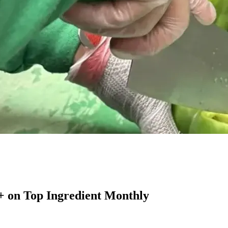
+ on Top Ingredient Monthly