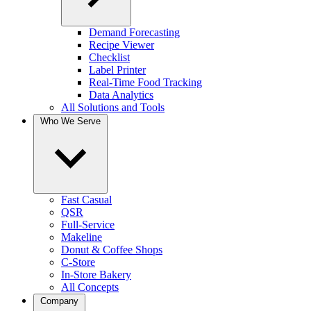
Demand Forecasting
Recipe Viewer
Checklist
Label Printer
Real-Time Food Tracking
Data Analytics
All Solutions and Tools
Who We Serve
Fast Casual
QSR
Full-Service
Makeline
Donut & Coffee Shops
C-Store
In-Store Bakery
All Concepts
Company