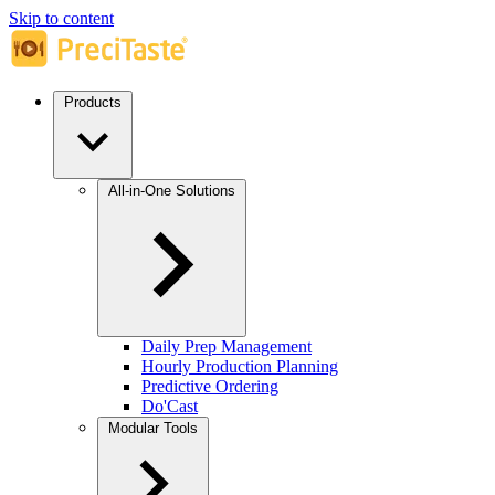
Skip to content
Products
All-in-One Solutions
Daily Prep Management
Hourly Production Planning
Predictive Ordering
Do'Cast
Modular Tools