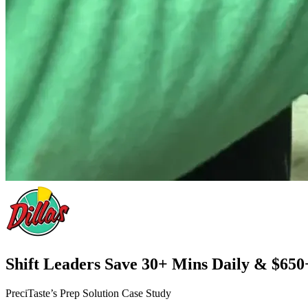
Shift Leaders Save 30+ Mins Daily & $650
PreciTaste’s Prep Solution Case Study