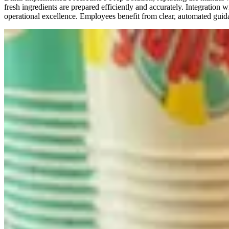
fresh ingredients are prepared efficiently and accurately. Integratio
operational excellence. Employees benefit from clear, automated guida