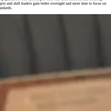
ers and shift leaders gain better oversight and more time to focus on
andards.