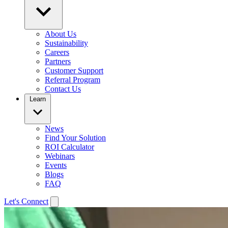
About Us
Sustainability
Careers
Partners
Customer Support
Referral Program
Contact Us
Learn
News
Find Your Solution
ROI Calculator
Webinars
Events
Blogs
FAQ
Let's Connect