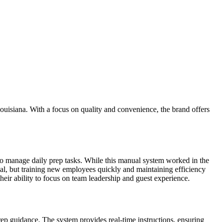
ouisiana. With a focus on quality and convenience, the brand offers
to manage daily prep tasks. While this manual system worked in the
ical, but training new employees quickly and maintaining efficiency
heir ability to focus on team leadership and guest experience.
p guidance. The system provides real-time instructions, ensuring