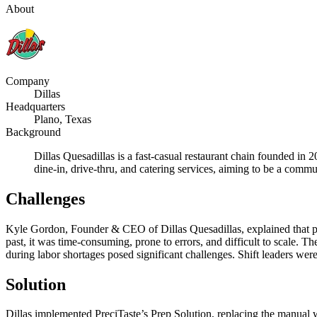
About
Company
Dillas
Headquarters
Plano, Texas
Background
Dillas Quesadillas is a fast-casual restaurant chain founded i
dine-in, drive-thru, and catering services, aiming to be a commu
Challenges
Kyle Gordon, Founder & CEO of Dillas Quesadillas, explained that pri
past, it was time-consuming, prone to errors, and difficult to scale. 
during labor shortages posed significant challenges. Shift leaders wer
Solution
Dillas implemented PreciTaste’s Prep Solution, replacing the manual 