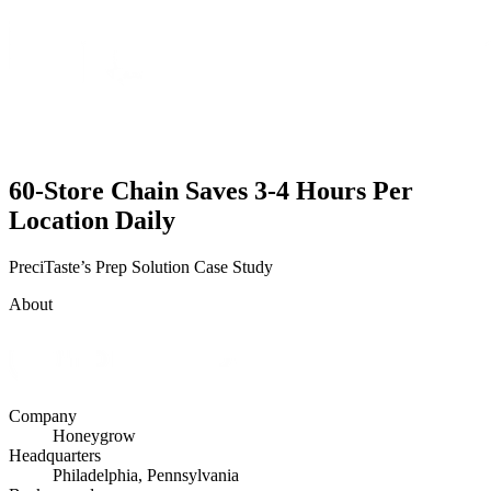
60-Store Chain Saves 3-4 Hours Per
Location Daily
PreciTaste’s Prep Solution Case Study
About
Company
Honeygrow
Headquarters
Philadelphia, Pennsylvania