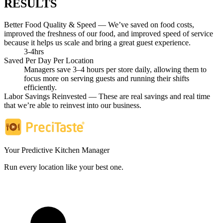
RESULTS
Better Food Quality & Speed — We’ve saved on food costs,
improved the freshness of our food, and improved speed of service
because it helps us scale and bring a great guest experience.
3-4hrs
Saved Per Day Per Location
Managers save 3–4 hours per store daily, allowing them to
focus more on serving guests and running their shifts
efficiently.
Labor Savings Reinvested — These are real savings and real time
that we’re able to reinvest into our business.
Your Predictive Kitchen Manager
Run every location like your best one.