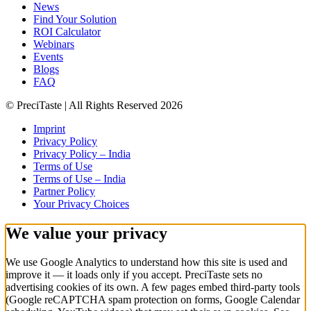
News
Find Your Solution
ROI Calculator
Webinars
Events
Blogs
FAQ
© PreciTaste | All Rights Reserved 2026
Imprint
Privacy Policy
Privacy Policy – India
Terms of Use
Terms of Use – India
Partner Policy
Your Privacy Choices
We value your privacy
We use Google Analytics to understand how this site is used and
improve it — it loads
only if you accept
. PreciTaste sets no
advertising cookies of its own. A few pages embed third-party tools
(Google reCAPTCHA spam protection on forms, Google Calendar