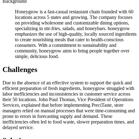
Background
Honeygrow is a fast-casual restaurant chain founded with 60
locations across 5 states and growing. The company focuses
on providing wholesome and customizable dining options,
specializing in stir-fries, salads, and honeybars. honeygrow
emphasizes the use of high-quality, locally sourced ingredients
to create nourishing meals that cater to health-conscious
consumers. With a commitment to sustainability and
community, honeygrow aims to bring people together over
simple, delicious food.
Challenges
Due to the absence of an effective system to support the quick and
efficient preparation of fresh ingredients, honeygrow struggled with
labor inefficiencies and inconsistencies in customer service across
their 50 locations. John Paul Thomas, Vice President of Operations
Services, explained that before implementing PreciTaste, store
managers relied on manual processes that were time-consuming and
prone to errors in forecasting supply and demand. These
inefficiencies often led to food waste, slower preparation times, and
delayed service.