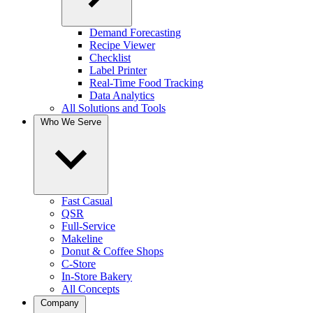
Demand Forecasting
Recipe Viewer
Checklist
Label Printer
Real-Time Food Tracking
Data Analytics
All Solutions and Tools
Who We Serve
Fast Casual
QSR
Full-Service
Makeline
Donut & Coffee Shops
C-Store
In-Store Bakery
All Concepts
Company