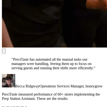
“PreciTaste has automated all the manual tasks our
managers were handling, freeing them up to focus on
serving guests and running their shifts more efficiently.”
Becca Ridgway
Operations Services Manager, honeygrow
PreciTaste measured performance of 60+ stores implementing the
Prep Station Assistant. These are the results: