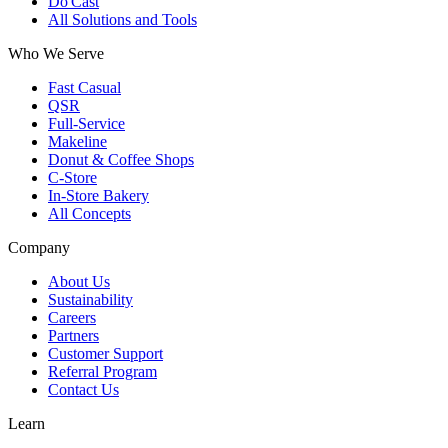
Do'Cast
All Solutions and Tools
Who We Serve
Fast Casual
QSR
Full-Service
Makeline
Donut & Coffee Shops
C-Store
In-Store Bakery
All Concepts
Company
About Us
Sustainability
Careers
Partners
Customer Support
Referral Program
Contact Us
Learn