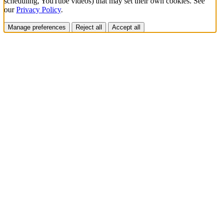
scheduling, YouTube videos) that may set their own cookies. See
our
Privacy Policy
.
Manage preferences
Reject all
Accept all