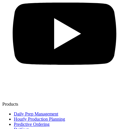
Products
Daily Prep Management
Hourly Production Planning
Predictive Ordering