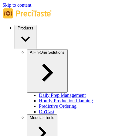
Skip to content
Products
All-in-One Solutions
Daily Prep Management
Hourly Production Planning
Predictive Ordering
Do'Cast
Modular Tools