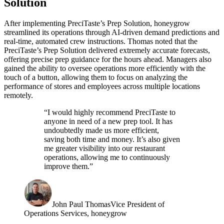
Solution
After implementing PreciTaste’s Prep Solution, honeygrow
streamlined its operations through AI-driven demand predictions and
real-time, automated crew instructions. Thomas noted that the
PreciTaste’s Prep Solution delivered extremely accurate forecasts,
offering precise prep guidance for the hours ahead. Managers also
gained the ability to oversee operations more efficiently with the
touch of a button, allowing them to focus on analyzing the
performance of stores and employees across multiple locations
remotely.
“I would highly recommend PreciTaste to
anyone in need of a new prep tool. It has
undoubtedly made us more efficient,
saving both time and money. It’s also given
me greater visibility into our restaurant
operations, allowing me to continuously
improve them.”
John Paul Thomas
Vice President of
Operations Services, honeygrow