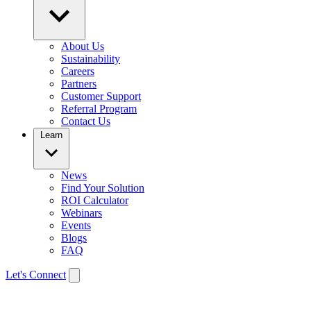
About Us
Sustainability
Careers
Partners
Customer Support
Referral Program
Contact Us
Learn
News
Find Your Solution
ROI Calculator
Webinars
Events
Blogs
FAQ
Let's Connect