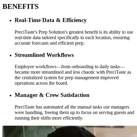
BENEFITS
Real-Time Data & Efficiency
PreciTaste's Prep Solution's greatest benefit is its ability to use
real-time data tailored specifically to each location, ensuring
accurate forecasts and efficient prep.
Streamlined Workflows
Employee workflows—from onboarding to daily tasks—
became more streamlined and less chaotic with PreciTaste as
the centralized system for prep management improved
operations across the board.
Manager & Crew Satisfaction
PreciTaste has automated all the manual tasks our managers
were handling, freeing them up to focus on serving guests and
running their shifts more efficiently.